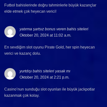
Futbol bahislerinde doğru tahminlerle büyük kazançlar
elde etmek çok heyecan verici!
yatırma şartsız bonus veren bahis siteleri
says:
Oktober 20, 2024 at 11:02 a.m.
En sevdiğim slot oyunu Pirate Gold, her spin heyecan
verici ve kazanç dolu.
yurtdışı bahis siteleri yasak mı
says:
Oktober 20, 2024 at 2:21 p.m.
Casino’nun sunduğu slot oyunları ile büyük jackpotlar
kazanmak çok kolay.