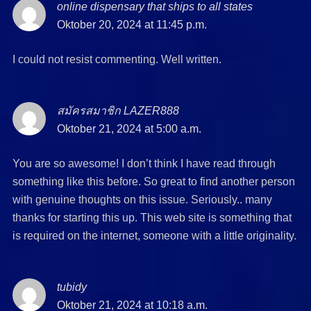
online dispensary that ships to all states
says:
Oktober 20, 2024 at 11:45 p.m.
I could not resist commenting. Well written.
สมัครสมาชิก LAZER888
says:
Oktober 21, 2024 at 5:00 a.m.
You are so awesome! I don’t think I have read through
something like this before. So great to find another person
with genuine thoughts on this issue. Seriously.. many
thanks for starting this up. This web site is something that
is required on the internet, someone with a little originality.
tubidy
says:
Oktober 21, 2024 at 10:18 a.m.