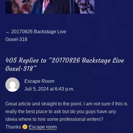
Beitragsnavigation
Previous
←
20170826 Backstage Live
post:
Goxel-318
405 Replies to “20170826 Backstage Live
Goxel-318”
Escape Room
says:
Juli 5, 2024 at 6:43 p.m.
Great article and straight to the point. I am not sure if this is
really the best place to ask but do you guys have any
ideea where to hire some professional writers?
Thanks
Escape room