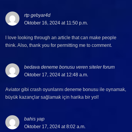
rtp gebyar4d
says:
Oktober 16, 2024 at 11:50 p.m.
I love looking through an article that can make people
think. Also, thank you for permitting me to comment.
bedava deneme bonusu veren siteler forum
says:
Oktober 17, 2024 at 12:48 a.m.
Aviator gibi crash oyunlarını deneme bonusu ile oynamak,
büyük kazançlar sağlamak için harika bir yol!
bahis yap
says:
Oktober 17, 2024 at 8:02 a.m.