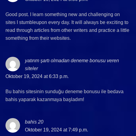
Good post. I learn something new and challenging on
sites I stumbleupon every day. It will always be exciting to
read through articles from other writers and practice a little
something from their websites.
yatırım şartı olmadan deneme bonusu veren
siteler
says:
Oktober 19, 2024 at 6:33 p.m.
Bu bahis sitesinin sunduğu deneme bonusu ile bedava
bahis yaparak kazanmaya başladım!
bahis 20
says:
Oktober 19, 2024 at 7:49 p.m.