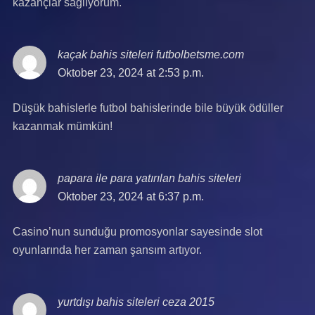
kazançlar sağlıyorum.
kaçak bahis siteleri futbolbetsme.com
says:
Oktober 23, 2024 at 2:53 p.m.
Düşük bahislerle futbol bahislerinde bile büyük ödüller
kazanmak mümkün!
papara ile para yatırılan bahis siteleri
says:
Oktober 23, 2024 at 6:37 p.m.
Casino’nun sunduğu promosyonlar sayesinde slot
oyunlarında her zaman şansım artıyor.
yurtdışı bahis siteleri ceza 2015
says: