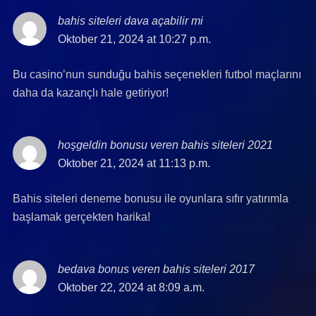
bahis siteleri dava açabilir mi
says:
Oktober 21, 2024 at 10:27 p.m.
Bu casino’nun sunduğu bahis seçenekleri futbol maçlarını
daha da kazançlı hale getiriyor!
hoşgeldin bonusu veren bahis siteleri 2021
says:
Oktober 21, 2024 at 11:13 p.m.
Bahis siteleri deneme bonusu ile oyunlara sıfır yatırımla
başlamak gerçekten harika!
bedava bonus veren bahis siteleri 2017
says:
Oktober 22, 2024 at 8:09 a.m.