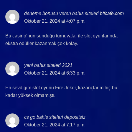
deneme bonusu veren bahis siteleri bffcafe.com
say
Oktober 21, 2024 at 4:07 p.m.
Bu casino’nun sunduğu turnuvalar ile slot oyunlarında
ekstra ödüller kazanmak çok kolay.
yeni bahis siteleri 2021
says:
Oktober 21, 2024 at 6:33 p.m.
En sevdiğim slot oyunu Fire Joker, kazançlarım hiç bu
kadar yüksek olmamıştı.
cs go bahis siteleri depositsiz
says:
Oktober 21, 2024 at 7:17 p.m.