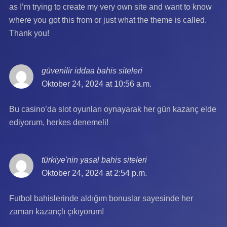
as I’m trying to create my very own site and want to know
where you got this from or just what the theme is called.
Thank you!
güvenilir iddaa bahis siteleri
says:
Oktober 24, 2024 at 10:56 a.m.
Bu casino’da slot oyunları oynayarak her gün kazanç elde
ediyorum, herkes denemeli!
türkiye'nin yasal bahis siteleri
says:
Oktober 24, 2024 at 2:54 p.m.
Futbol bahislerinde aldığım bonuslar sayesinde her
zaman kazançlı çıkıyorum!