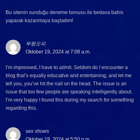
Bu sitenin sunduğu deneme bonusu ile bedava bahis
yaparak kazanmaya başladım!
부평오피
says:
Oktober 19, 2024 at 7:08 a.m.
I’m impressed, I have to admit. Seldom do I encounter a
blog that’s equally educative and entertaining, and let me
tell you, you’ve hit the nail on the head. The issue is an
issue that too few people are speaking intelligently about.
I’m very happy I found this during my search for something
regarding this.
sex shows
says:
Oktober 19, 2024 at 5:50 p.m.