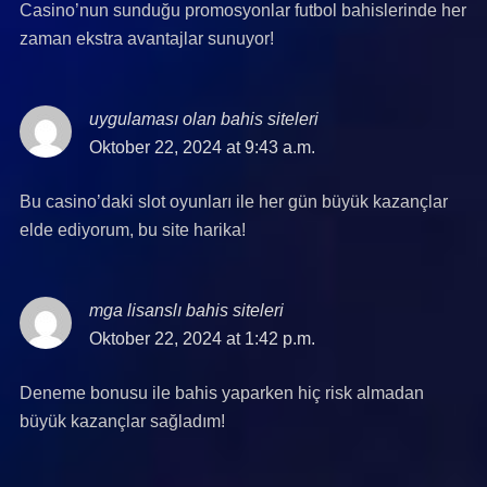
Casino’nun sunduğu promosyonlar futbol bahislerinde her
zaman ekstra avantajlar sunuyor!
uygulaması olan bahis siteleri
says:
Oktober 22, 2024 at 9:43 a.m.
Bu casino’daki slot oyunları ile her gün büyük kazançlar
elde ediyorum, bu site harika!
mga lisanslı bahis siteleri
says:
Oktober 22, 2024 at 1:42 p.m.
Deneme bonusu ile bahis yaparken hiç risk almadan
büyük kazançlar sağladım!