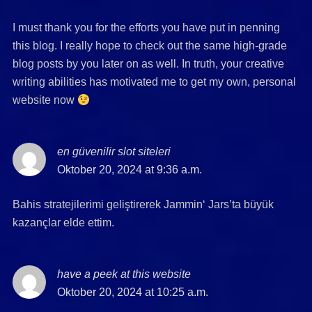
I must thank you for the efforts you have put in penning
this blog. I really hope to check out the same high-grade
blog posts by you later on as well. In truth, your creative
writing abilities has motivated me to get my own, personal
website now
en güvenilir slot siteleri
says:
Oktober 20, 2024 at 9:36 a.m.
Bahis stratejilerimi geliştirerek Jammin‘ Jars’ta büyük
kazançlar elde ettim.
have a peek at this website
says:
Oktober 20, 2024 at 10:25 a.m.