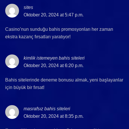
sites
says:
Oktober 20, 2024 at 5:47 p.m.
Casino’nun sunduğu bahis promosyonları her zaman
ekstra kazanç fırsatları yaratıyor!
kimlik istemeyen bahis siteleri
says:
Oktober 20, 2024 at 6:20 p.m.
Bahis sitelerinde deneme bonusu almak, yeni başlayanlar
için büyük bir fırsat!
masrafsız bahis siteleri
says:
Oktober 20, 2024 at 8:35 p.m.