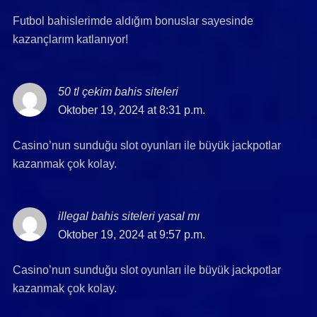
Futbol bahislerimde aldığım bonuslar sayesinde
kazançlarım katlanıyor!
50 tl çekim bahis siteleri
says:
Oktober 19, 2024 at 8:31 p.m.
Casino’nun sunduğu slot oyunları ile büyük jackpotlar
kazanmak çok kolay.
illegal bahis siteleri yasal mı
says:
Oktober 19, 2024 at 9:57 p.m.
Casino’nun sunduğu slot oyunları ile büyük jackpotlar
kazanmak çok kolay.