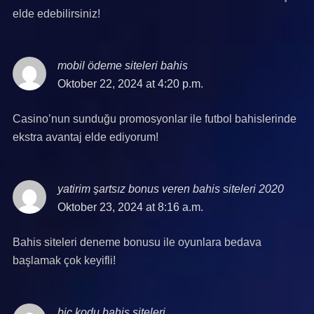
elde edebilirsiniz!
mobil ödeme siteleri bahis
says:
Oktober 22, 2024 at 4:20 p.m.
Casino’nun sunduğu promosyonlar ile futbol bahislerinde
ekstra avantaj elde ediyorum!
yatirim şartsız bonus veren bahis siteleri 2020
says:
Oktober 23, 2024 at 8:16 a.m.
Bahis siteleri deneme bonusu ile oyunlara bedava
başlamak çok keyifli!
bic kodu bahis siteleri
says: