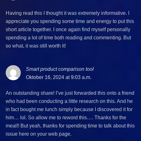
Having read this I thought it was extremely informative. I
appreciate you spending some time and energy to put this
short article together. I once again find myself personally
spending a lot of time both reading and commenting. But
so what, it was still worth it!
Smart product comparison tool
says:
Oktober 16, 2024 at 9:03 a.m.
An outstanding share! I’ve just forwarded this onto a friend
who had been conducting a little research on this. And he
in fact bought me lunch simply because I discovered it for
him… lol. So allow me to reword this…. Thanks for the
meal!! But yeah, thanks for spending time to talk about this
issue here on your web page.