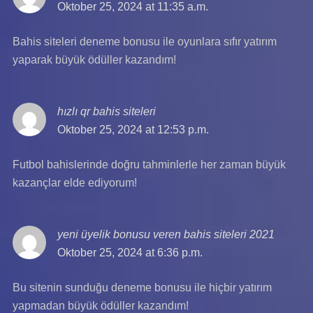
Oktober 25, 2024 at 11:35 a.m.
Bahis siteleri deneme bonusu ile oyunlara sıfır yatırım
yaparak büyük ödüller kazandım!
hızlı qr bahis siteleri
says:
Oktober 25, 2024 at 12:53 p.m.
Futbol bahislerinde doğru tahminlerle her zaman büyük
kazançlar elde ediyorum!
yeni üyelik bonusu veren bahis siteleri 2021
says:
Oktober 25, 2024 at 6:36 p.m.
Bu sitenin sunduğu deneme bonusu ile hiçbir yatırım
yapmadan büyük ödüller kazandım!