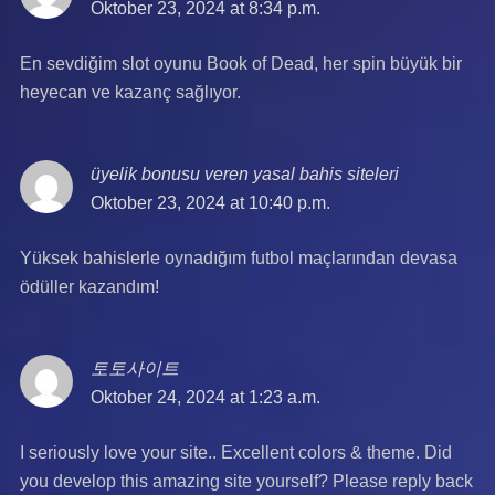
Oktober 23, 2024 at 8:34 p.m.
En sevdiğim slot oyunu Book of Dead, her spin büyük bir
heyecan ve kazanç sağlıyor.
üyelik bonusu veren yasal bahis siteleri
says:
Oktober 23, 2024 at 10:40 p.m.
Yüksek bahislerle oynadığım futbol maçlarından devasa
ödüller kazandım!
토토사이트
says:
Oktober 24, 2024 at 1:23 a.m.
I seriously love your site.. Excellent colors & theme. Did
you develop this amazing site yourself? Please reply back