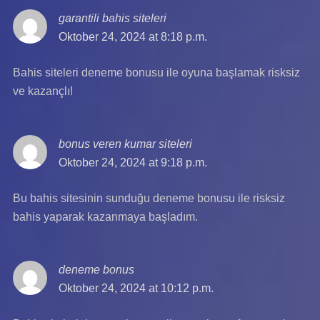
garantili bahis siteleri
says:
Oktober 24, 2024 at 8:18 p.m.
Bahis siteleri deneme bonusu ile oyuna başlamak risksiz
ve kazançlı!
bonus veren kumar siteleri
says:
Oktober 24, 2024 at 9:18 p.m.
Bu bahis sitesinin sunduğu deneme bonusu ile risksiz
bahis yaparak kazanmaya başladım.
deneme bonus
says:
Oktober 24, 2024 at 10:12 p.m.