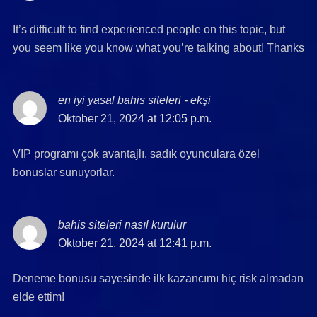
It’s difficult to find experienced people on this topic, but
you seem like you know what you’re talking about! Thanks
en iyi yasal bahis siteleri - ekşi
says:
Oktober 21, 2024 at 12:05 p.m.
VIP programı çok avantajlı, sadık oyunculara özel
bonuslar sunuyorlar.
bahis siteleri nasıl kurulur
says:
Oktober 21, 2024 at 12:41 p.m.
Deneme bonusu sayesinde ilk kazancımı hiç risk almadan
elde ettim!