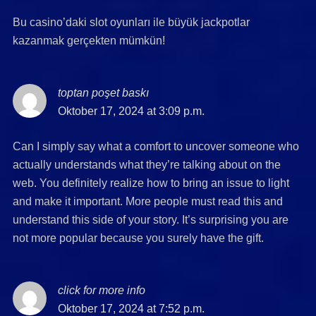
Bu casino’daki slot oyunları ile büyük jackpotlar
kazanmak gerçekten mümkün!
toptan poşet baskı
says:
Oktober 17, 2024 at 3:09 p.m.
Can I simply say what a comfort to uncover someone who
actually understands what they’re talking about on the
web. You definitely realize how to bring an issue to light
and make it important. More people must read this and
understand this side of your story. It’s surprising you are
not more popular because you surely have the gift.
click for more info
says:
Oktober 17, 2024 at 7:52 p.m.