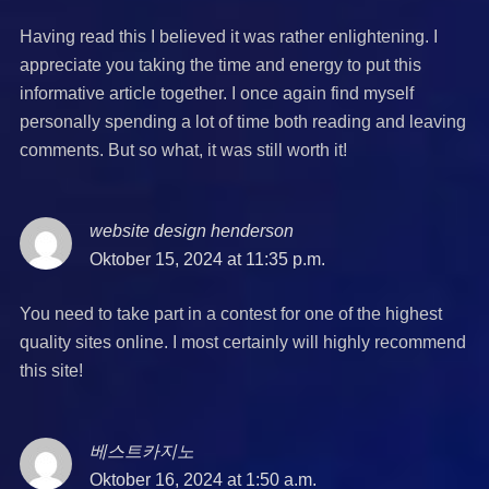
Having read this I believed it was rather enlightening. I
appreciate you taking the time and energy to put this
informative article together. I once again find myself
personally spending a lot of time both reading and leaving
comments. But so what, it was still worth it!
website design henderson
says:
Oktober 15, 2024 at 11:35 p.m.
You need to take part in a contest for one of the highest
quality sites online. I most certainly will highly recommend
this site!
베스트카지노
says:
Oktober 16, 2024 at 1:50 a.m.