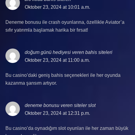
Oktober 23, 2024 at 10:01 a.m.
Deneme bonusu ile crash oyunlarına, özellikle Aviator’a
sıfır yatırımla başlamak harika bir fırsat!
doğum günü hediyesi veren bahis siteleri
says:
Oktober 23, 2024 at 11:00 a.m.
Bu casino’daki geniş bahis seçenekleri ile her oyunda
kazanma şansım artıyor.
deneme bonusu veren siteler slot
says:
Oktober 23, 2024 at 12:31 p.m.
Bu casino’da oynadığım slot oyunları ile her zaman büyük