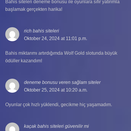
Bahis siteleri deneme bonusu ile oyunlara sıfır yatırımla
başlamak gerçekten harika!
rich bahis siteleri
says:
Oktober 24, 2024 at 11:01 p.m.
Bahis miktarımı artırdığımda Wolf Gold slotunda büyük
ödüller kazandım!
deneme bonusu veren sağlam siteler
says:
Oktober 25, 2024 at 10:20 a.m.
Oyunlar çok hızlı yüklendi, gecikme hiç yaşamadım.
kaçak bahis siteleri güvenilir mi
says: