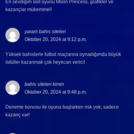
En sevdiğim slot oyunu Moon Princess, grafikler ve
kazançlar mükemmel!
yararlı bahis siteleri
says:
Oktober 20, 2024 at 9:12 p.m.
Yüksek bahislerle futbol maçlarına oynadığımda büyük
ödüller kazanmak çok heyecan verici!
bahis siteleri kimin
says:
Oktober 20, 2024 at 9:48 p.m.
Deneme bonusu ile oyuna başlarken risk yok, sadece
kazanç var!