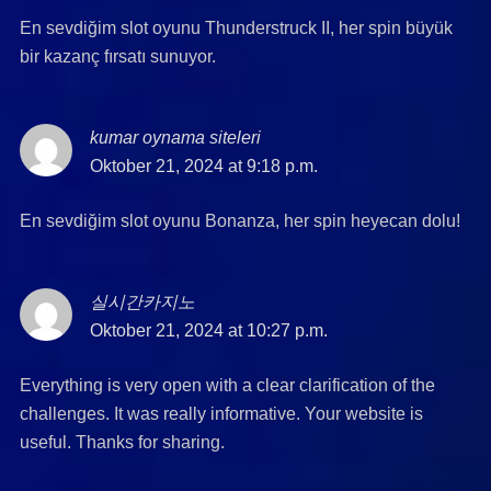
En sevdiğim slot oyunu Thunderstruck II, her spin büyük
bir kazanç fırsatı sunuyor.
kumar oynama siteleri
says:
Oktober 21, 2024 at 9:18 p.m.
En sevdiğim slot oyunu Bonanza, her spin heyecan dolu!
실시간카지노
says:
Oktober 21, 2024 at 10:27 p.m.
Everything is very open with a clear clarification of the
challenges. It was really informative. Your website is
useful. Thanks for sharing.