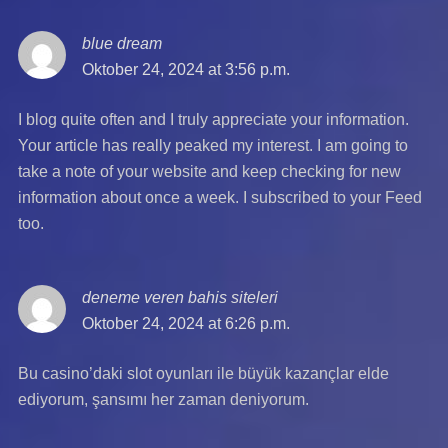
blue dream
says:
Oktober 24, 2024 at 3:56 p.m.
I blog quite often and I truly appreciate your information.
Your article has really peaked my interest. I am going to
take a note of your website and keep checking for new
information about once a week. I subscribed to your Feed
too.
deneme veren bahis siteleri
says:
Oktober 24, 2024 at 6:26 p.m.
Bu casino’daki slot oyunları ile büyük kazançlar elde
ediyorum, şansımı her zaman deniyorum.