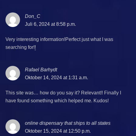
Don_C
says:
Juli 6, 2024 at 8:58 p.m.
Very interesting information!Perfect just what I was
searching for!
!
Rafael Barhydt
says:
Oktober 14, 2024 at 1:31 a.m.
This site was… how do you say it? Relevant!! Finally I
have found something which helped me. Kudos!
online dispensary that ships to all states
says:
Oktober 15, 2024 at 12:50 p.m.