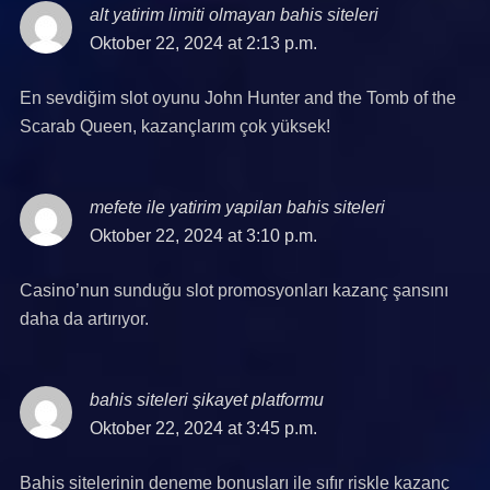
alt yatirim limiti olmayan bahis siteleri
says:
Oktober 22, 2024 at 2:13 p.m.
En sevdiğim slot oyunu John Hunter and the Tomb of the
Scarab Queen, kazançlarım çok yüksek!
mefete ile yatirim yapilan bahis siteleri
says:
Oktober 22, 2024 at 3:10 p.m.
Casino’nun sunduğu slot promosyonları kazanç şansını
daha da artırıyor.
bahis siteleri şikayet platformu
says:
Oktober 22, 2024 at 3:45 p.m.
Bahis sitelerinin deneme bonusları ile sıfır riskle kazanç