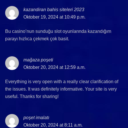
kazandiran bahis siteleri 2023
says:
Oktober 19, 2024 at 10:49 p.m.
Bu casino’nun sunduğu slot oyunlarında kazandığım
parayı hızlıca çekmek çok basit.
mağaza poşeti
says:
Oktober 20, 2024 at 12:59 a.m.
Everything is very open with a really clear clarification of
the issues. It was definitely informative. Your site is very
useful. Thanks for sharing!
poşet imalatı
says:
Oktober 20, 2024 at 8:11 a.m.