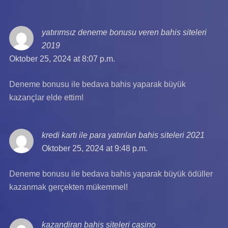
yatırımsız deneme bonusu veren bahis siteleri
2019
says:
Oktober 25, 2024 at 8:07 p.m.
Deneme bonusu ile bedava bahis yaparak büyük
kazançlar elde ettim!
kredi kartı ile para yatırılan bahis siteleri 2021
says:
Oktober 25, 2024 at 9:48 p.m.
Deneme bonusu ile bedava bahis yaparak büyük ödüller
kazanmak gerçekten mükemmel!
kazandiran bahis siteleri casino
says: