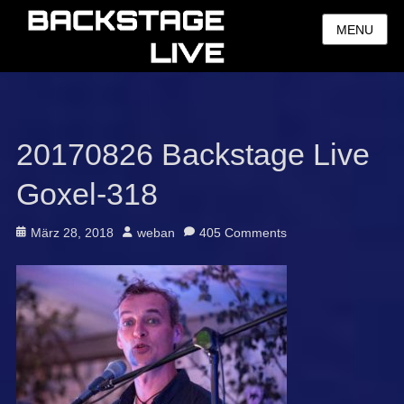
MENU
20170826 Backstage Live
Goxel-318
Posted
Author
März 28, 2018
weban
405 Comments
on