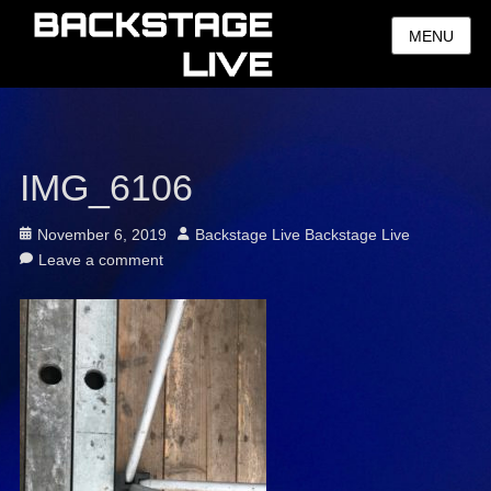
MENU
IMG_6106
Posted
Author
November 6, 2019
Backstage Live Backstage Live
on
Leave a comment